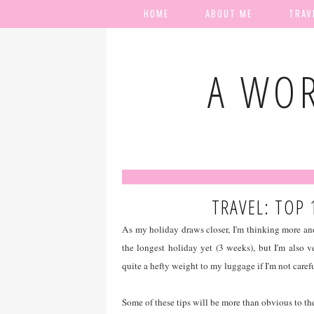
HOME
ABOUT ME
TRAV
A WOR
TRAVEL: TOP 
As my holiday draws closer, I'm thinking more an
the longest holiday yet (3 weeks), but I'm also v
quite a hefty weight to my luggage if I'm not carefu
Some of these tips will be more than obvious to the 