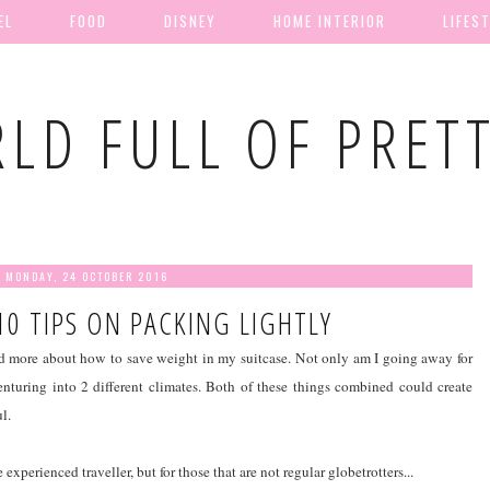
EL
FOOD
DISNEY
HOME INTERIOR
LIFES
LD FULL OF PRET
MONDAY, 24 OCTOBER 2016
10 TIPS ON PACKING LIGHTLY
d more about how to save weight in my suitcase. Not only am I going away for
enturing into 2 different climates. Both of these things combined could create
l.
experienced traveller, but for those that are not regular globetrotters...