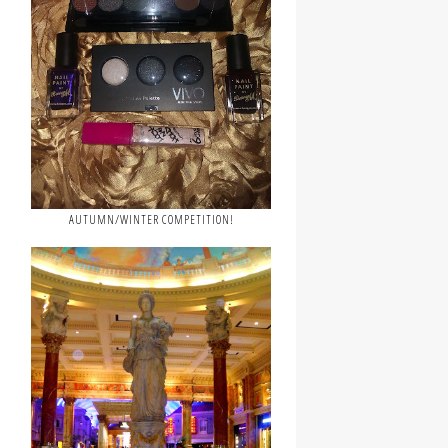
AUTUMN/WINTER COMPETITION!