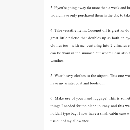
3. If you're going away for more than a week and 
would have only purchased them in the UK to take
4. Take versatile items. Coconut oil is great for d
great little palette that doubles up as both an e
clothes too - with me, venturing into 2 climates 
can be worn in the summer, but where I can also t
weather.
5. Wear heavy clothes to the airport. This one won
have my winter coat and boots on.
6. Make use of your hand luggage! This is somet
things I needed for the plane journey, and this w
holdall type bag, I now have a small cabin case w
use out of my allowance.