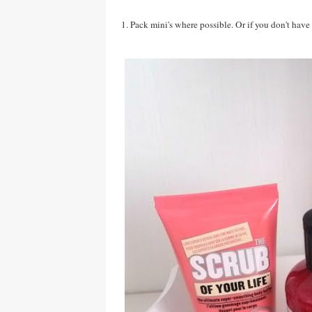
1. Pack mini's where possible. Or if you don't have 