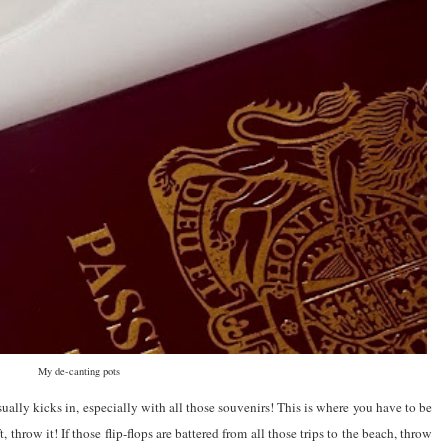
My de-canting pots
ually kicks in, especially with all those souvenirs! This is where you have to be
t, throw it! If those flip-flops are battered from all those trips to the beach, throw