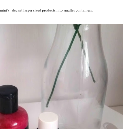
mini's - decant larger sized products into smaller containers.