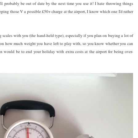
'll probably be out of date by the next time you use it! I hate throwing things
keeping those V a possible £50+ charge at the airport, I know which one I'd rather
scales with you (the hand-held type), especially if you plan on buying a lot of
oes on how much weight you have left to play with, so you know whether you can
 would be to end your holiday with extra costs at the airport for being over-