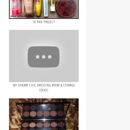
10 PAN PROJECT
MY SHABBY CHIC DRESSING ROOM & STORAGE
IDEAS!