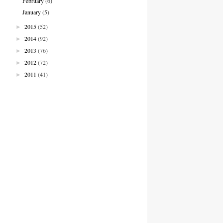
February
(6)
January
(5)
2015
(52)
►
2014
(92)
►
2013
(76)
►
2012
(72)
►
2011
(41)
►