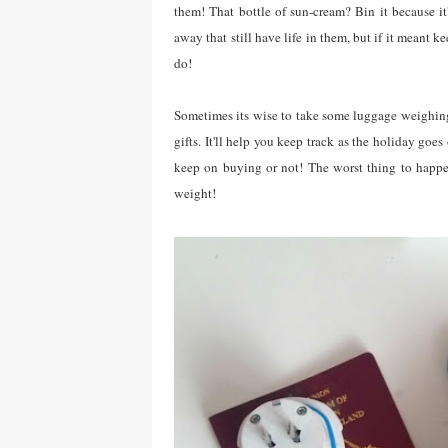
them! That bottle of sun-cream? Bin it because it
away that still have life in them, but if it meant 
do!
Sometimes its wise to take some luggage weighing 
gifts. It'll help you keep track as the holiday g
keep on buying or not! The worst thing to happen
weight!