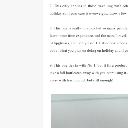
7. This only applies to those travelling with o
holiday, so if your case is overweight, throw a few
8. This one is really obvious but so many people
learnt more from experience, and the more I travel,
of lipglosses, and I only used 1. I also took 2 book
about what you plan on doing on holiday and if you
9. This one ties in with No 1, but if its a product 
take a full bottle/can away with you, start using it
away with less product, but still enough!