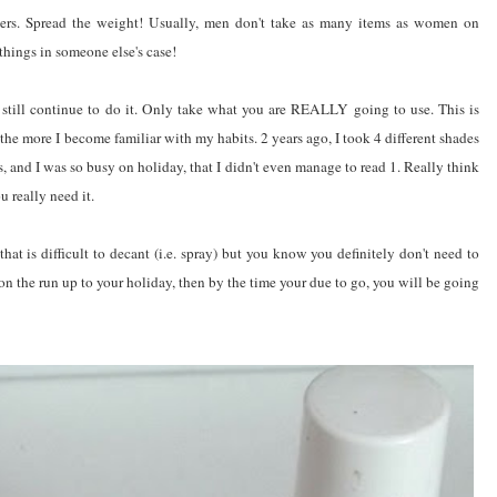
thers. Spread the weight! Usually, men don't take as many items as women on
 things in someone else's case!
 still continue to do it. Only take what you are REALLY going to use. This is
 the more I become familiar with my habits. 2 years ago, I took 4 different shades
s, and I was so busy on holiday, that I didn't even manage to read 1. Really think
 really need it.
that is difficult to decant (i.e. spray) but you know you definitely don't need to
 on the run up to your holiday, then by the time your due to go, you will be going