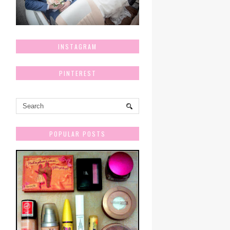
INSTAGRAM
PINTEREST
POPULAR POSTS