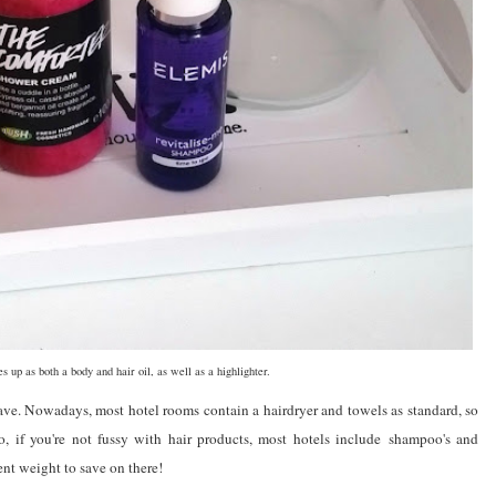
s up as both a body and hair oil, as well as a highlighter.
ave. Nowadays, most hotel rooms contain a hairdryer and towels as standard, so
o, if you're not fussy with hair products, most hotels include shampoo's and
nt weight to save on there!