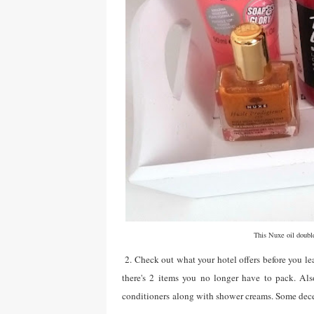
This Nuxe oil double
2. Check out what your hotel offers before you le
there's 2 items you no longer have to pack. Als
conditioners along with shower creams. Some dece