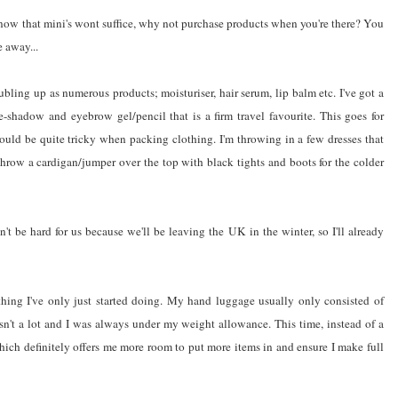
know that mini's wont suffice, why not purchase products when you're there? You
 away...
oubling up as numerous products; moisturiser, hair serum, lip balm etc. I've got a
ye-shadow and eyebrow gel/pencil that is a firm travel favourite. This goes for
could be quite tricky when packing clothing. I'm throwing in a few dresses that
hrow a cardigan/jumper over the top with black tights and boots for the colder
't be hard for us because we'll be leaving the UK in the winter, so I'll already
hing I've only just started doing. My hand luggage usually only consisted of
asn't a lot and I was always under my weight allowance. This time, instead of a
hich definitely offers me more room to put more items in and ensure I make full