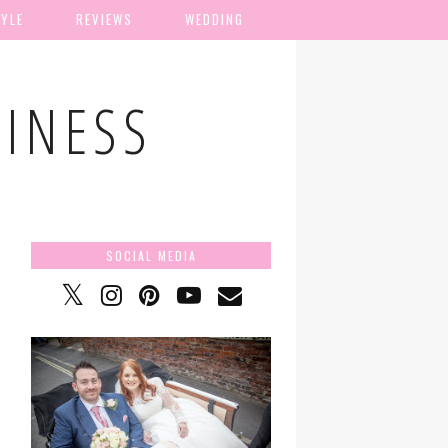
TYLE
REVIEWS
WEDDING
TINESS
SOCIAL MEDIA