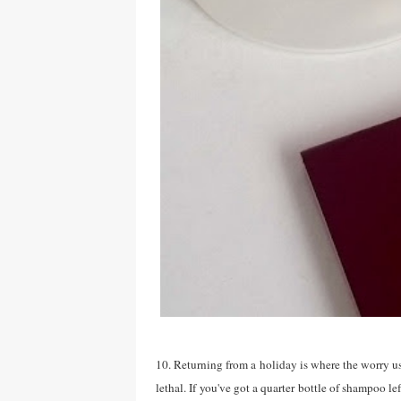
10. Returning from a holiday is where the worry us
lethal. If you've got a quarter bottle of shampoo lef