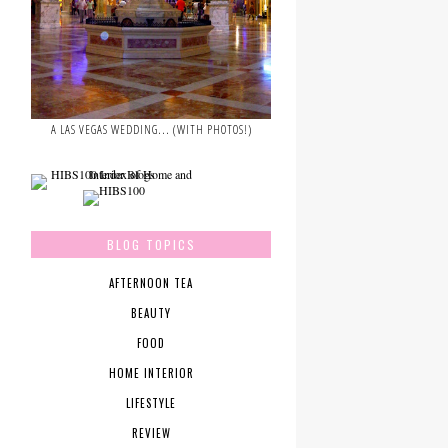
A LAS VEGAS WEDDING... (WITH PHOTOS!)
BLOG TOPICS
AFTERNOON TEA
BEAUTY
FOOD
HOME INTERIOR
LIFESTYLE
REVIEW