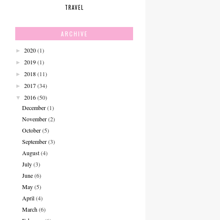
TRAVEL
ARCHIVE
2020
(1)
►
2019
(1)
►
2018
(11)
►
2017
(34)
►
2016
(50)
▼
December
(1)
November
(2)
October
(5)
September
(3)
August
(4)
July
(3)
June
(6)
May
(5)
April
(4)
March
(6)